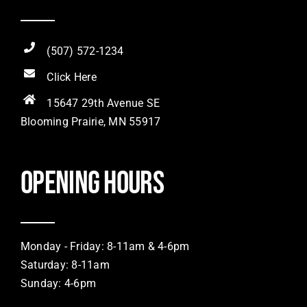
(507) 572-1234
Click Here
15647 29th Avenue SE
Blooming Prairie, MN 55917
Opening hours
Monday - Friday: 8-11am & 4-6pm
Saturday: 8-11am
Sunday: 4-6pm