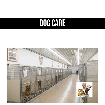
Facilities
Our Boys
Dog Care
Our Girls
Breeding
Links
Contact