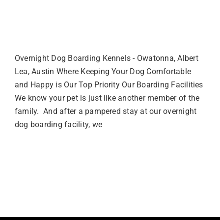
Overnight Dog Boarding
Facility
Overnight Dog Boarding Kennels - Owatonna, Albert
Lea, Austin Where Keeping Your Dog Comfortable
and Happy is Our Top Priority Our Boarding Facilities
We know your pet is just like another member of the
family. And after a pampered stay at our overnight
dog boarding facility, we