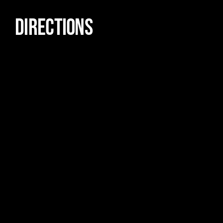
DIRECTIONS