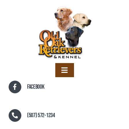
Skip
to
content
Toggle
Navigation
Home
Facebook
Training
Boarding
(507) 572-1234