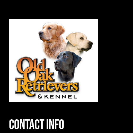
Contact Info