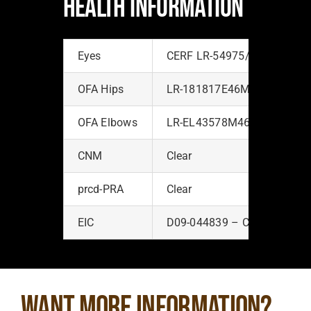
HEALTH INFORMATION
Eyes
CERF LR-54975/2009-48/No
OFA Hips
LR-181817E46M-PI – Excell
OFA Elbows
LR-EL43578M46-PI – Norma
CNM
Clear
prcd-PRA
Clear
EIC
D09-044839 – Clear
Want more information?