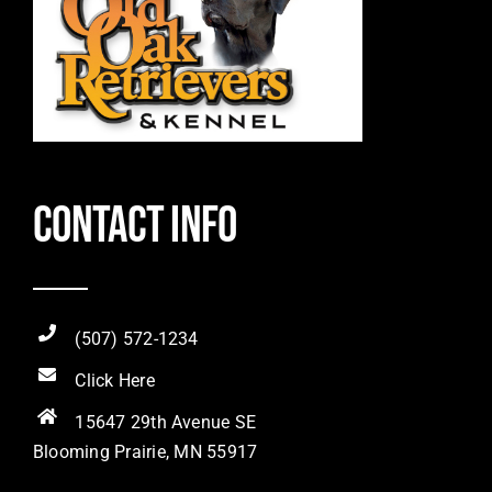
Contact Info
(507) 572-1234
Click Here
15647 29th Avenue SE
Blooming Prairie, MN 55917