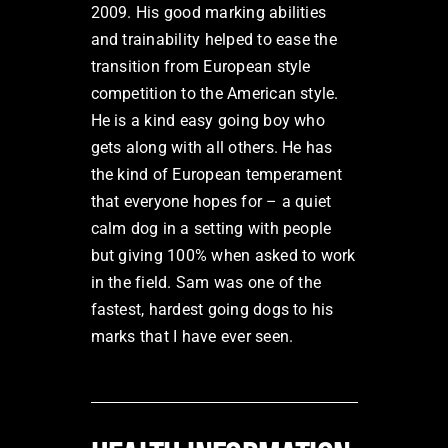
2009. His good marking abilities
and trainability helped to ease the
transition from European style
competition to the American style.
He is a kind easy going boy who
gets along with all others. He has
the kind of European temperament
that everyone hopes for – a quiet
calm dog in a setting with people
but giving 100% when asked to work
in the field. Sam was one of the
fastest, hardest going dogs to his
marks that I have ever seen.