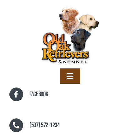
Skip
to
content
Toggle
Navigation
Home
Facebook
Training
Boarding
(507) 572-1234