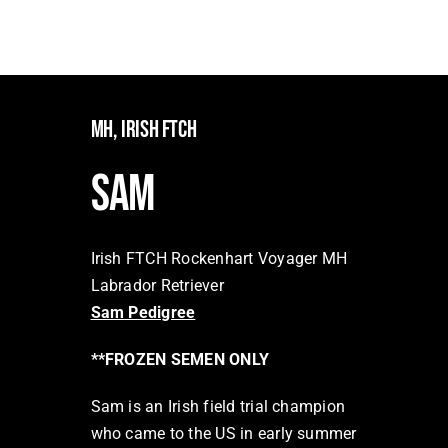
Facilities
Our Boys
Our Girls
MH, IRISH FTCH
Breeding
SAM
Links
Contact
Irish FTCH Rockenhart Voyager MH
Labrador Retriever
Sam Pedigree
**FROZEN SEMEN ONLY
Sam is an Irish field trial champion
who came to the US in early summer