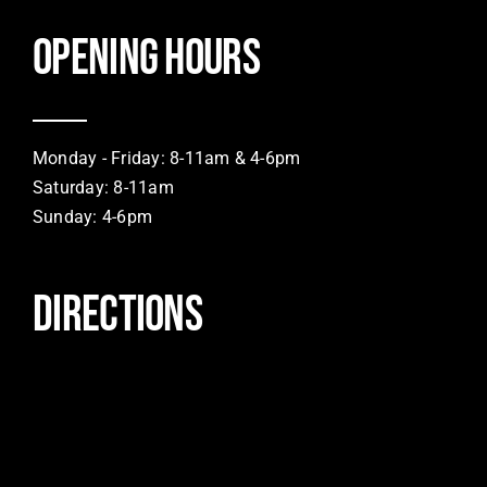
Opening hours
Monday - Friday: 8-11am & 4-6pm
Saturday: 8-11am
Sunday: 4-6pm
DIRECTIONS