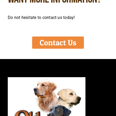
Do not hesitate to contact us today!
Contact Us