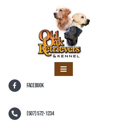
Skip
to
content
Toggle
Navigation
Home
Facebook
Training
Boarding
(507) 572-1234