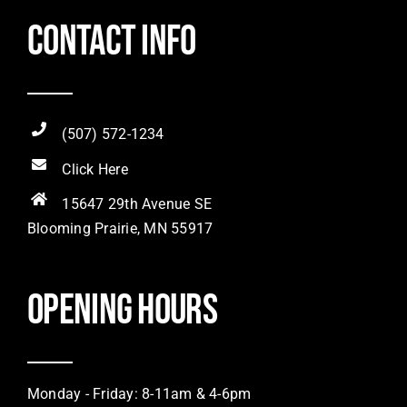
Contact Info
(507) 572-1234
Click Here
15647 29th Avenue SE
Blooming Prairie, MN 55917
Opening hours
Monday - Friday: 8-11am & 4-6pm