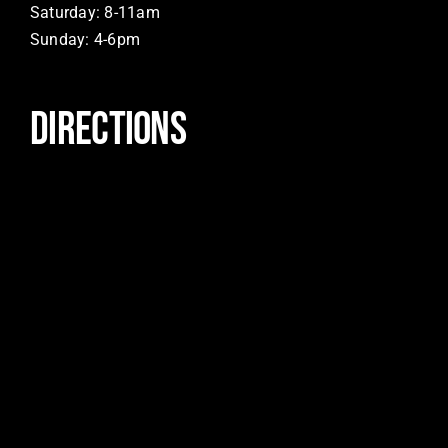
Saturday: 8-11am
Sunday: 4-6pm
DIRECTIONS