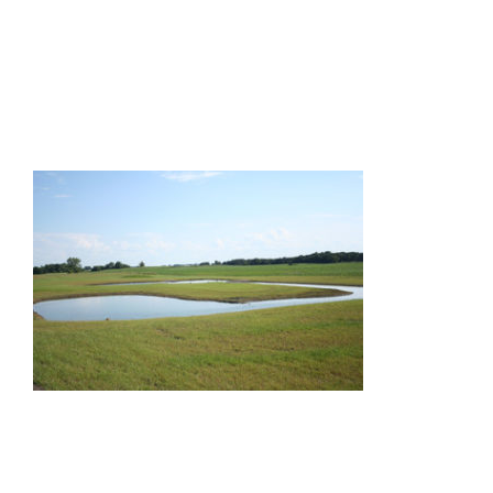
Facilities
Our Boys
Our Girls
Breeding
Links
Contact