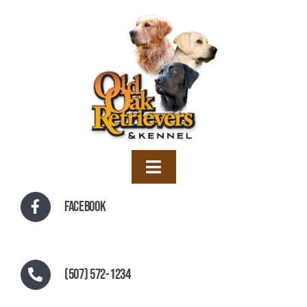
Skip
to
content
Toggle
Navigation
Home
Facebook
Training
Boarding
(507) 572-1234