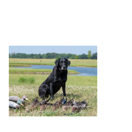
Facilities
Our Boys
Our Girls
Breeding
Links
Contact