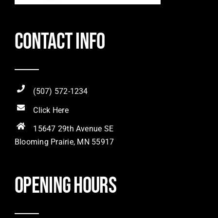
Contact Info
(507) 572-1234
Click Here
15647 29th Avenue SE
Blooming Prairie, MN 55917
Opening hours