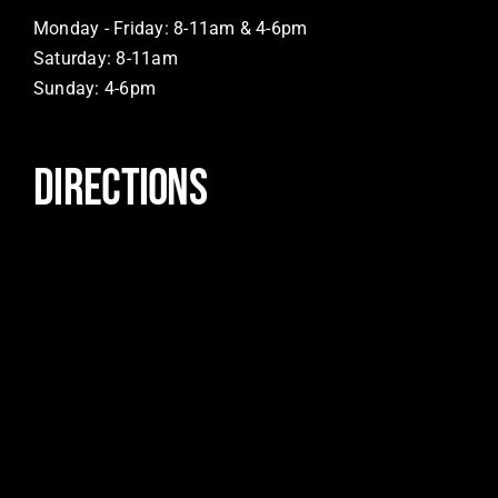
Monday - Friday: 8-11am & 4-6pm
Saturday: 8-11am
Sunday: 4-6pm
DIRECTIONS