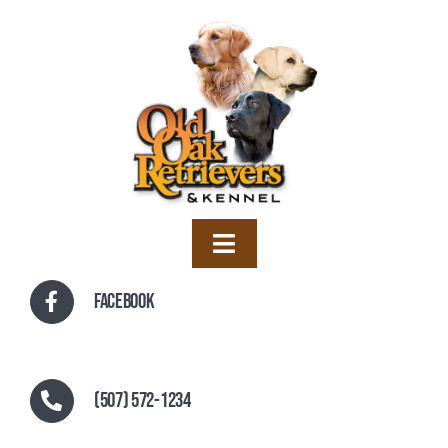
Skip
to
content
Toggle
Navigation
Home
Facebook
Training
Boarding
(507) 572-1234