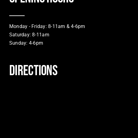
Monday - Friday: 8-11am & 4-6pm
Saturday: 8-11am
Sunday: 4-6pm
DIRECTIONS