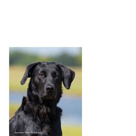
Facilities
Our Boys
Our Girls
Breeding
Links
Contact