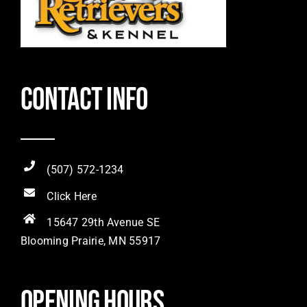
Contact Info
(507) 572-1234
Click Here
15647 29th Avenue SE
Blooming Prairie, MN 55917
Opening hours