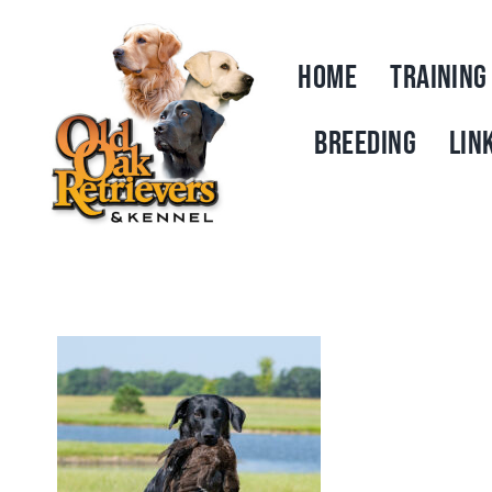
Skip
to
HOME
TRAINING
content
BREEDING
LIN