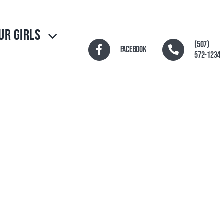
UR GIRLS
(507)
Facebook
572-1234