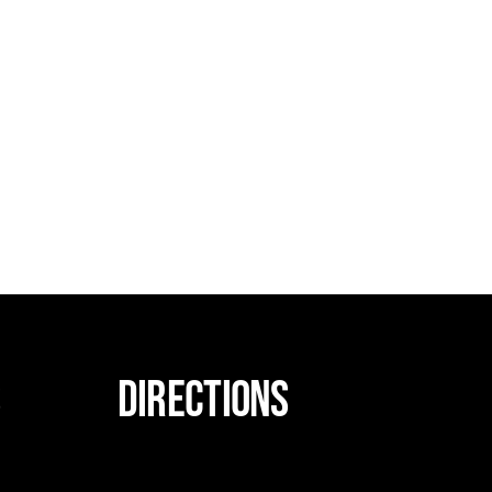
s
DIRECTIONS