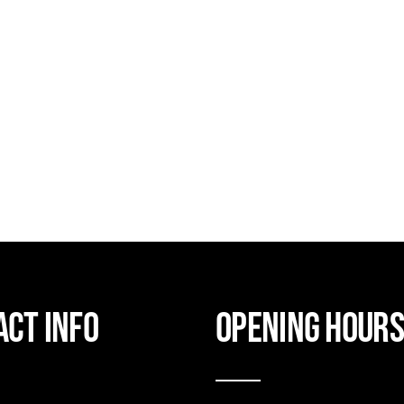
act Info
Opening hour