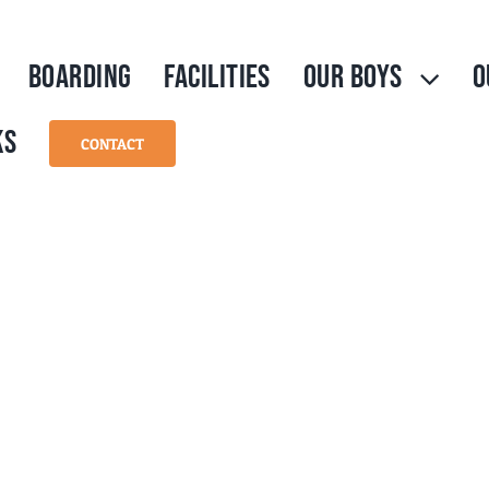
BOARDING
FACILITIES
OUR BOYS
O
KS
CONTACT