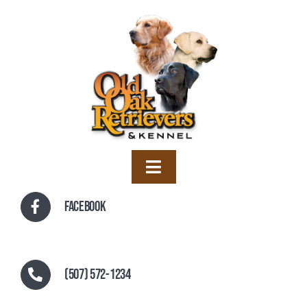
Skip
to
content
Toggle
Navigation
Home
Facebook
Training
Boarding
(507) 572-1234