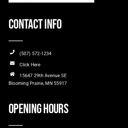
Contact Info
(507) 572-1234
Click Here
15647 29th Avenue SE
Blooming Prairie, MN 55917
Opening hours