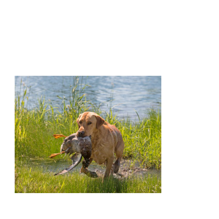
Facilities
Our Boys
Our Girls
Breeding
Links
Contact