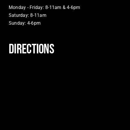
Monday - Friday: 8-11am & 4-6pm
Saturday: 8-11am
Sunday: 4-6pm
DIRECTIONS